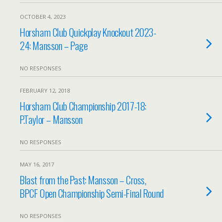
OCTOBER 4, 2023
Horsham Club Quickplay Knockout 2023-
24: Mansson – Page
NO RESPONSES
FEBRUARY 12, 2018
Horsham Club Championship 2017-18:
P.Taylor – Mansson
NO RESPONSES
MAY 16, 2017
Blast from the Past: Mansson – Cross,
BPCF Open Championship Semi-Final Round
NO RESPONSES