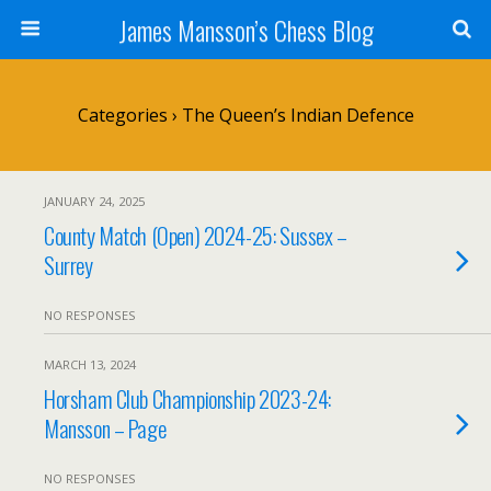
James Mansson’s Chess Blog
Categories ›
The Queen’s Indian Defence
JANUARY 24, 2025
County Match (Open) 2024-25: Sussex –
Surrey
NO RESPONSES
MARCH 13, 2024
Horsham Club Championship 2023-24:
Mansson – Page
NO RESPONSES