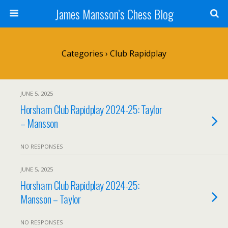
James Mansson’s Chess Blog
Categories ›
Club Rapidplay
JUNE 5, 2025
Horsham Club Rapidplay 2024-25: Taylor
– Mansson
NO RESPONSES
JUNE 5, 2025
Horsham Club Rapidplay 2024-25:
Mansson – Taylor
NO RESPONSES