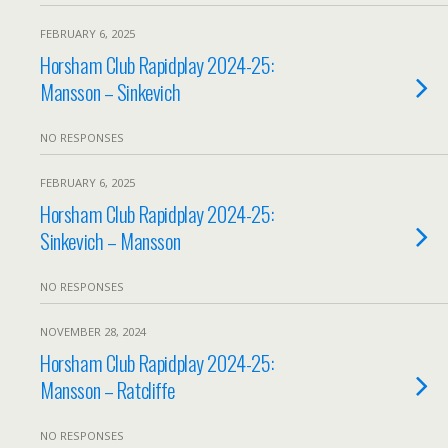
FEBRUARY 6, 2025
Horsham Club Rapidplay 2024-25:
Mansson – Sinkevich
NO RESPONSES
FEBRUARY 6, 2025
Horsham Club Rapidplay 2024-25:
Sinkevich – Mansson
NO RESPONSES
NOVEMBER 28, 2024
Horsham Club Rapidplay 2024-25:
Mansson – Ratcliffe
NO RESPONSES