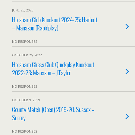
JUNE 25, 2025
Horsham Club Knockout 2024-25: Harbott
– Mansson (Rapidplay)
NO RESPONSES
OCTOBER 26, 2022
Horsham Chess Club Quickplay Knockout
2022-23: Mansson – J.Taylor
NO RESPONSES
OCTOBER 9, 2019
County Match (Open) 2019-20: Sussex –
Surrey
NO RESPONSES