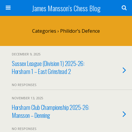
James Mansson’s Chess Blog
Categories ›
Philidor’s Defence
DECEMBER 9, 2025
Sussex League (Division 1) 2025-26:
Horsham 1 – East Grinstead 2
NO RESPONSES
NOVEMBER 13, 2025
Horsham Club Championship 2025-26:
Mansson – Denning
NO RESPONSES