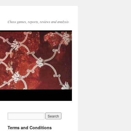
Chess games, reports, reviews and analysis
Terms and Conditions