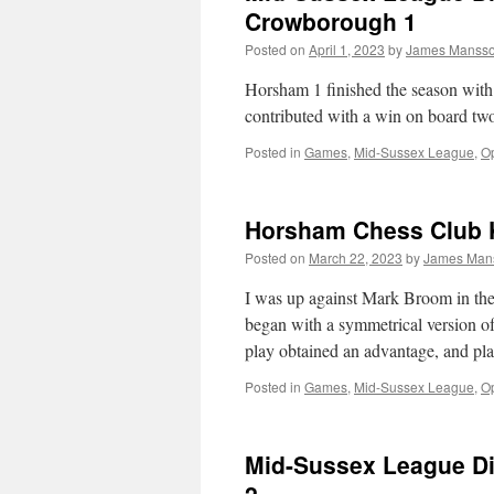
Crowborough 1
Posted on
April 1, 2023
by
James Manss
Horsham 1 finished the season with
contributed with a win on board tw
Posted in
Games
,
Mid-Sussex League
,
Op
Horsham Chess Club 
Posted on
March 22, 2023
by
James Man
I was up against Mark Broom in the
began with a symmetrical version o
play obtained an advantage, and p
Posted in
Games
,
Mid-Sussex League
,
Op
Mid-Sussex League Di