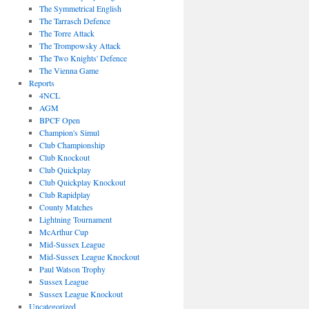
The Symmetrical English
The Tarrasch Defence
The Torre Attack
The Trompowsky Attack
The Two Knights' Defence
The Vienna Game
Reports
4NCL
AGM
BPCF Open
Champion's Simul
Club Championship
Club Knockout
Club Quickplay
Club Quickplay Knockout
Club Rapidplay
County Matches
Lightning Tournament
McArthur Cup
Mid-Sussex League
Mid-Sussex League Knockout
Paul Watson Trophy
Sussex League
Sussex League Knockout
Uncategorized