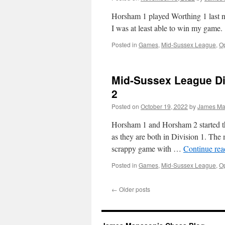
Horsham 1 played Worthing 1 last ni
I was at least able to win my game.
Posted in
Games
,
Mid-Sussex League
,
Op
Mid-Sussex League Di
2
Posted on
October 19, 2022
by
James Ma
Horsham 1 and Horsham 2 started th
as they are both in Division 1. The
scrappy game with …
Continue re
Posted in
Games
,
Mid-Sussex League
,
Op
←
Older posts