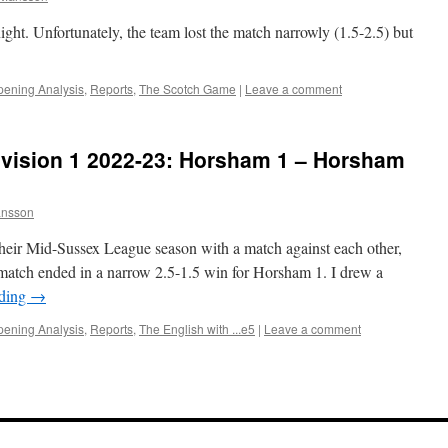
ght. Unfortunately, the team lost the match narrowly (1.5-2.5) but
ening Analysis
,
Reports
,
The Scotch Game
|
Leave a comment
vision 1 2022-23: Horsham 1 – Horsham
nsson
eir Mid-Sussex League season with a match against each other,
 match ended in a narrow 2.5-1.5 win for Horsham 1. I drew a
ading
→
ening Analysis
,
Reports
,
The English with ...e5
|
Leave a comment