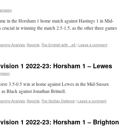
ansson
 game in the Horsham 1 home match against Hastings 1 in Mid-
crucial in winning the match 2.5-1.5, as the other three games
ening Analysis
,
Reports
,
The English with ...e5
|
Leave a comment
vision 1 2022-23: Horsham 1 – Lewes
nsson
isive 3.5-0.5 win at home against Lewes in the Mid-Sussex
s Black against Jonathan Britnell.
ening Analysis
,
Reports
,
The Sicilian Defence
|
Leave a comment
vision 1 2022-23: Horsham 1 – Brighton