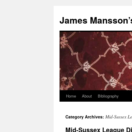
Skip
to
James Mansson’
content
Home
About
Bibliography
Mid-Sussex L
Category Archives:
Mid-Sussex League Di