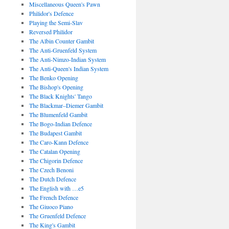
Miscellaneous Queen's Pawn
Philidor's Defence
Playing the Semi-Slav
Reversed Philidor
The Albin Counter Gambit
The Anti-Gruenfeld System
The Anti-Nimzo-Indian System
The Anti-Queen's Indian System
The Benko Opening
The Bishop's Opening
The Black Knights' Tango
The Blackmar–Diemer Gambit
The Blumenfeld Gambit
The Bogo-Indian Defence
The Budapest Gambit
The Caro-Kann Defence
The Catalan Opening
The Chigorin Defence
The Czech Benoni
The Dutch Defence
The English with …e5
The French Defence
The Giuoco Piano
The Gruenfeld Defence
The King's Gambit