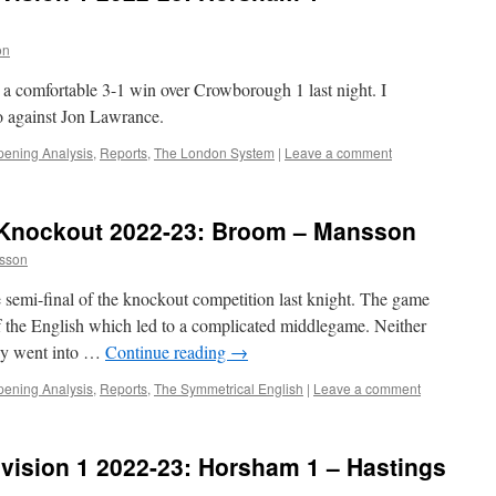
on
 a comfortable 3-1 win over Crowborough 1 last night. I
o against Jon Lawrance.
ening Analysis
,
Reports
,
The London System
|
Leave a comment
Knockout 2022-23: Broom – Mansson
sson
 semi-final of the knockout competition last knight. The game
f the English which led to a complicated middlegame. Neither
lay went into …
Continue reading
→
ening Analysis
,
Reports
,
The Symmetrical English
|
Leave a comment
vision 1 2022-23: Horsham 1 – Hastings