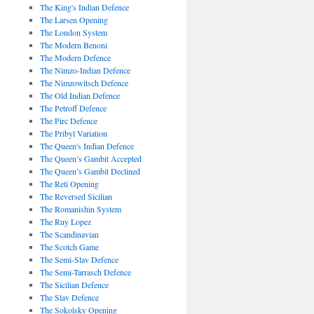
The King's Indian Defence
The Larsen Opening
The London System
The Modern Benoni
The Modern Defence
The Nimzo-Indian Defence
The Nimzowitsch Defence
The Old Indian Defence
The Petroff Defence
The Pirc Defence
The Pribyl Variation
The Queen's Indian Defence
The Queen’s Gambit Accepted
The Queen’s Gambit Declined
The Reti Opening
The Reversed Sicilian
The Romanishin System
The Ruy Lopez
The Scandinavian
The Scotch Game
The Semi-Slav Defence
The Semi-Tarrasch Defence
The Sicilian Defence
The Slav Defence
The Sokolsky Opening