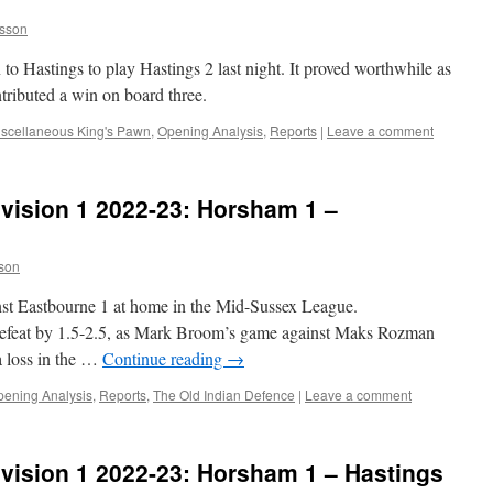
sson
o Hastings to play Hastings 2 last night. It proved worthwhile as
ntributed a win on board three.
scellaneous King's Pawn
,
Opening Analysis
,
Reports
|
Leave a comment
vision 1 2022-23: Horsham 1 –
son
st Eastbourne 1 at home in the Mid-Sussex League.
 defeat by 1.5-2.5, as Mark Broom’s game against Maks Rozman
a loss in the …
Continue reading
→
ening Analysis
,
Reports
,
The Old Indian Defence
|
Leave a comment
vision 1 2022-23: Horsham 1 – Hastings