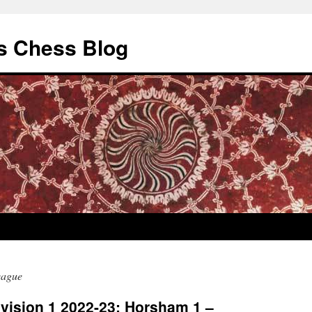
s Chess Blog
eague
vision 1 2022-23: Horsham 1 –