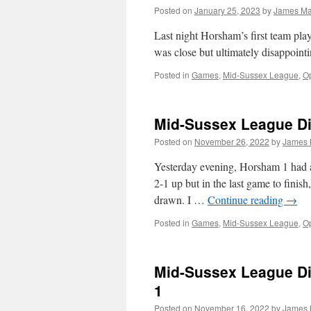
Posted on
January 25, 2023
by
James M
Last night Horsham’s first team pla
was close but ultimately disappoint
Posted in
Games
,
Mid-Sussex League
,
Op
Mid-Sussex League Div
Posted on
November 26, 2022
by
James
Yesterday evening, Horsham 1 had 
2-1 up but in the last game to finis
drawn. I …
Continue reading
→
Posted in
Games
,
Mid-Sussex League
,
Op
Mid-Sussex League Di
1
Posted on
November 16, 2022
by
James