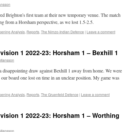
ansson
yed Brighton’s first team at their new temporary venue. The match
ing from a Horsham perspective, as we lost 1.5-2.5.
ening Analysis
,
Reports
,
The Nimzo-Indian Defence
|
Leave a comment
ision 1 2022-23: Horsham 1 – Bexhill 1
 Mansson
a disappointing draw against Bexhill 1 away from home. We were
h, our board one lost on time in an unclear position. My game was
ening Analysis
,
Reports
,
The Gruenfeld Defence
|
Leave a comment
vision 1 2022-23: Horsham 1 – Worthing
 Mansson