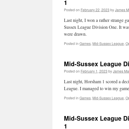
1
Posted on
February 22, 2023
by
James M
Last night, I won a rather strange
Sussex League Division One. It was 
were drawn.
Posted in
Games
,
Mid-Sussex League
,
Op
Mid-Sussex League Di
Posted on
February 1, 2023
by
James Ma
Last night, Horsham 1 scored a dec
League. I managed to win my game a
Posted in
Games
,
Mid-Sussex League
,
Op
Mid-Sussex League Di
1