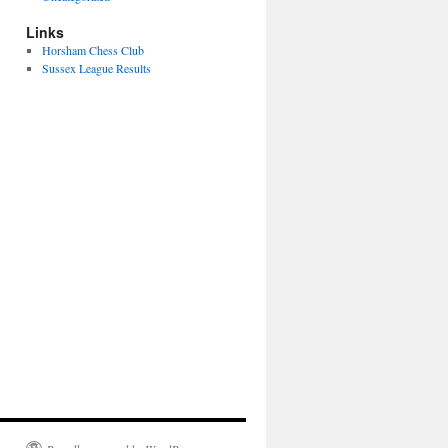
Links
Horsham Chess Club
Sussex League Results