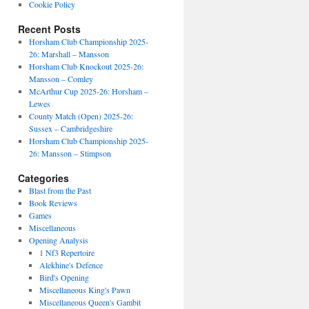
Cookie Policy
Recent Posts
Horsham Club Championship 2025-
26: Marshall – Mansson
Horsham Club Knockout 2025-26:
Mansson – Comley
McArthur Cup 2025-26: Horsham –
Lewes
County Match (Open) 2025-26:
Sussex – Cambridgeshire
Horsham Club Championship 2025-
26: Mansson – Stimpson
Categories
Blast from the Past
Book Reviews
Games
Miscellaneous
Opening Analysis
1 Nf3 Repertoire
Alekhine's Defence
Bird's Opening
Miscellaneous King's Pawn
Miscellaneous Queen's Gambit