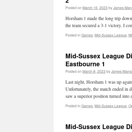
2
Posted on
March 16, 2023
by
James Man
Horsham 1 made the long trip down t
the team secured a 3-1 victory. I co
Posted in
Games
,
Mid-Sussex League
,
Mi
Mid-Sussex League Di
Eastbourne 1
Posted on
March 8, 2023
by
James Mans
Last night, Horsham 1 was up again
Unfortunately, the match ended in
saw a superior position turned into 
Posted in
Games
,
Mid-Sussex League
,
Op
Mid-Sussex League Di