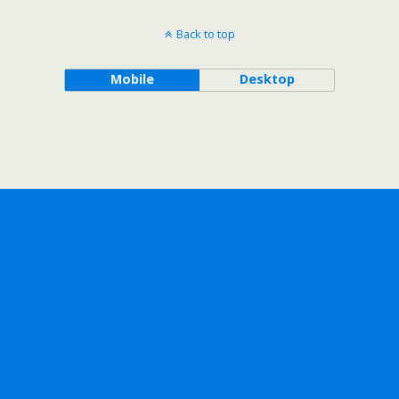
Back to top
Mobile
Desktop