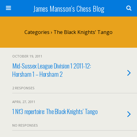
James Mansson’s Chess Blog
Categories ›
The Black Knights’ Tango
OCTOBER 19, 2011
Mid-Sussex League Division 1 2011-12:
Horsham 1 – Horsham 2
2 RESPONSES
APRIL 27, 2011
1 Nf3 repertoire: The Black Knights’ Tango
NO RESPONSES