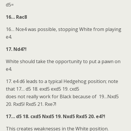
d5=
16… Rac8
16… Nce4 was possible, stopping White from playing
e4.
17. Nd4?!
White should take the opportunity to put a pawn on
e4.
17. e4 d6 leads to a typical Hedgehog position; note
that 17… d5 18. exd5 exd5 19. cxd5
does not really work for Black because of 19…Nxd5
20. Rxd5! Rxd5 21. Rxe7!
17… d5 18. cxd5 Nxd5 19. Nxd5 Rxd5 20. e4?!
This creates weaknesses in the White position.