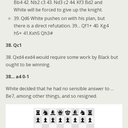
Bb4 42. Nb2 c3 43. Nd3 c2 44. Kf3 Bd2 and
White will be forced to give up the knight.
39. Qd6 White pushes on with his plan, but
there is a direct refutation. 39… Qf1+ 40. Kg4
h5+ 41.Kxh5 Qh3#
38. Qc1
38. Qxd4 exd4 would require some work by Black but
ought to be winning.
38… a4 0-1
White decided that he had no sensible answer to …
Be7, among other things, and so resigned.