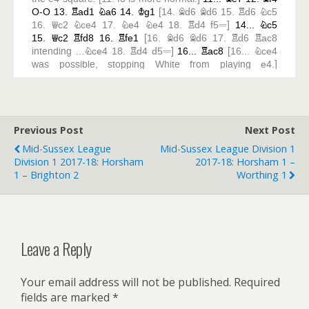
Previous Post
Next Post
Mid-Sussex League
Mid-Sussex League Division 1
Division 1 2017-18: Horsham
2017-18: Horsham 1 –
1 – Brighton 2
Worthing 1
Leave a Reply
Your email address will not be published.
Required
fields are marked
*