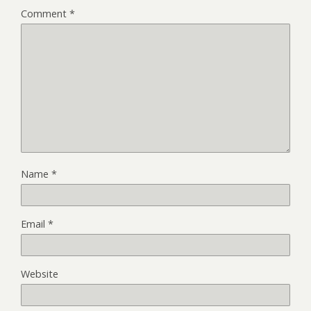
Comment
*
Name
*
Email
*
Website