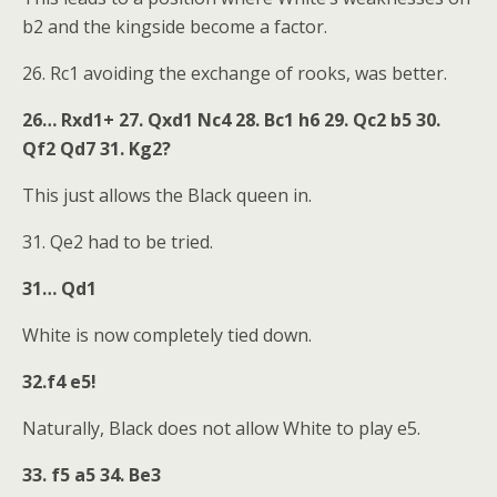
b2 and the kingside become a factor.
26. Rc1 avoiding the exchange of rooks, was better.
26… Rxd1+ 27. Qxd1 Nc4 28. Bc1 h6 29. Qc2 b5 30.
Qf2 Qd7 31. Kg2?
This just allows the Black queen in.
31. Qe2 had to be tried.
31… Qd1
White is now completely tied down.
32.f4 e5!
Naturally, Black does not allow White to play e5.
33. f5 a5 34. Be3