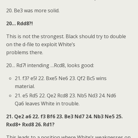
20. Be3 was more solid.
20… Rdd8?!
This is not the strongest. Black should try to double
on the d-file to exploit White’s
problems there.
20… Rd7! intending …Rcd8, looks good:
21. f3? e5! 22. Bxe5 Ne6 23. Qf2 Bc5 wins
material.
21. e5 Rd5 22. Qe2 Rcd8 23. Nb5 Nd3 24. Nd6
Qa6 leaves White in trouble.
21. Qe2 a6 22. f3 Bf6 23. Be3 Nd7 24. Nb3 Ne5 25.
Rxd8+ Rxd8 26. Rd1?
This leads to a position where White’s weaknesses on