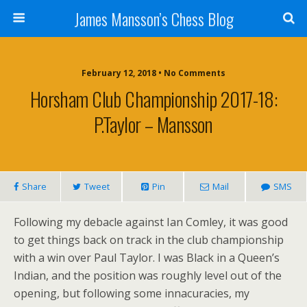
James Mansson’s Chess Blog
February 12, 2018 • No Comments
Horsham Club Championship 2017-18:
P.Taylor – Mansson
Share
Tweet
Pin
Mail
SMS
Following my debacle against Ian Comley, it was good
to get things back on track in the club championship
with a win over Paul Taylor. I was Black in a Queen’s
Indian, and the position was roughly level out of the
opening, but following some innacuracies, my