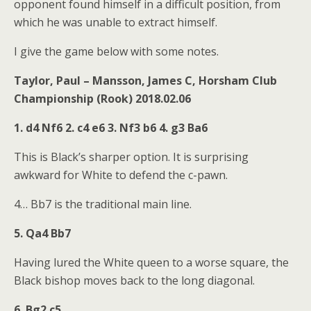
opponent found himself in a difficult position, from
which he was unable to extract himself.
I give the game below with some notes.
Taylor, Paul – Mansson, James C, Horsham Club
Championship (Rook) 2018.02.06
1. d4 Nf6 2. c4 e6 3. Nf3 b6 4. g3 Ba6
This is Black’s sharper option. It is surprising
awkward for White to defend the c-pawn.
4… Bb7 is the traditional main line.
5. Qa4 Bb7
Having lured the White queen to a worse square, the
Black bishop moves back to the long diagonal.
6. Bg2 c5