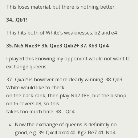
This loses material, but there is nothing better.
34…Qb1!
This hits both of White’s weaknesses: b2 and e4.
35. Nc5 Nxe3+ 36. Qxe3 Qxb2+ 37. Kh3 Qd4
I played this knowing my opponent would not want to
exchange queens.
37…Qxa2! is however more clearly winning. 38. Qd3
White would like to check
on the back rank, then play Nd7-f8+, but the bishop
on f6 covers d8, so this
takes too much time. 38… Qc4:
Now the exchange of queens is definitely no
good, e.g. 39. Qxc4 bxc4 40. Kg2 Be7 41. Na4