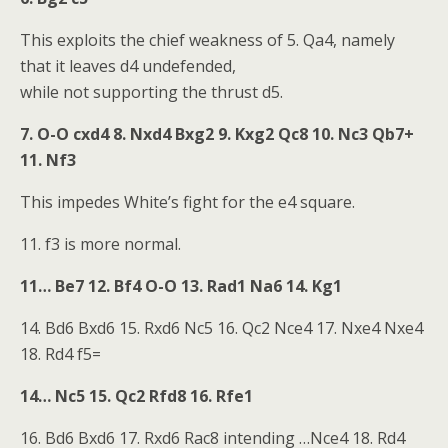
This exploits the chief weakness of 5. Qa4, namely
that it leaves d4 undefended,
while not supporting the thrust d5.
7. O-O cxd4 8. Nxd4 Bxg2 9. Kxg2 Qc8 10. Nc3 Qb7+
11. Nf3
This impedes White’s fight for the e4 square.
11. f3 is more normal.
11… Be7 12. Bf4 O-O 13. Rad1 Na6 14. Kg1
14. Bd6 Bxd6 15. Rxd6 Nc5 16. Qc2 Nce4 17. Nxe4 Nxe4
18. Rd4 f5=
14… Nc5 15. Qc2 Rfd8 16. Rfe1
16. Bd6 Bxd6 17. Rxd6 Rac8 intending …Nce4 18. Rd4