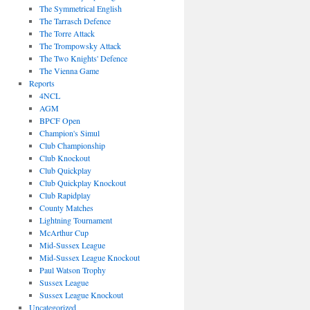
The Symmetrical English
The Tarrasch Defence
The Torre Attack
The Trompowsky Attack
The Two Knights' Defence
The Vienna Game
Reports
4NCL
AGM
BPCF Open
Champion's Simul
Club Championship
Club Knockout
Club Quickplay
Club Quickplay Knockout
Club Rapidplay
County Matches
Lightning Tournament
McArthur Cup
Mid-Sussex League
Mid-Sussex League Knockout
Paul Watson Trophy
Sussex League
Sussex League Knockout
Uncategorized