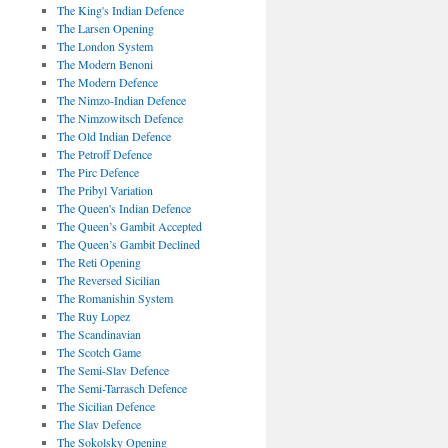
The King's Indian Defence
The Larsen Opening
The London System
The Modern Benoni
The Modern Defence
The Nimzo-Indian Defence
The Nimzowitsch Defence
The Old Indian Defence
The Petroff Defence
The Pirc Defence
The Pribyl Variation
The Queen's Indian Defence
The Queen’s Gambit Accepted
The Queen’s Gambit Declined
The Reti Opening
The Reversed Sicilian
The Romanishin System
The Ruy Lopez
The Scandinavian
The Scotch Game
The Semi-Slav Defence
The Semi-Tarrasch Defence
The Sicilian Defence
The Slav Defence
The Sokolsky Opening