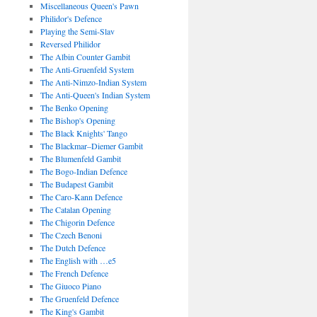
Miscellaneous Queen's Pawn
Philidor's Defence
Playing the Semi-Slav
Reversed Philidor
The Albin Counter Gambit
The Anti-Gruenfeld System
The Anti-Nimzo-Indian System
The Anti-Queen's Indian System
The Benko Opening
The Bishop's Opening
The Black Knights' Tango
The Blackmar–Diemer Gambit
The Blumenfeld Gambit
The Bogo-Indian Defence
The Budapest Gambit
The Caro-Kann Defence
The Catalan Opening
The Chigorin Defence
The Czech Benoni
The Dutch Defence
The English with …e5
The French Defence
The Giuoco Piano
The Gruenfeld Defence
The King's Gambit