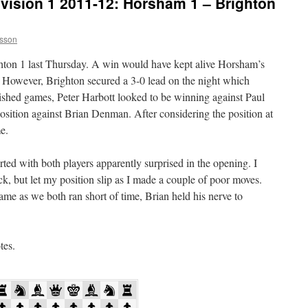
vision 1 2011-12: Horsham 1 – Brighton
sson
ton 1 last Thursday. A win would have kept alive Horsham’s
. However, Brighton secured a 3-0 lead on the night which
nished games, Peter Harbott looked to be winning against Paul
position against Brian Denman. After considering the position at
e.
d with both players apparently surprised in the opening. I
k, but let my position slip as I made a couple of poor moves.
ame as we both ran short of time, Brian held his nerve to
tes.