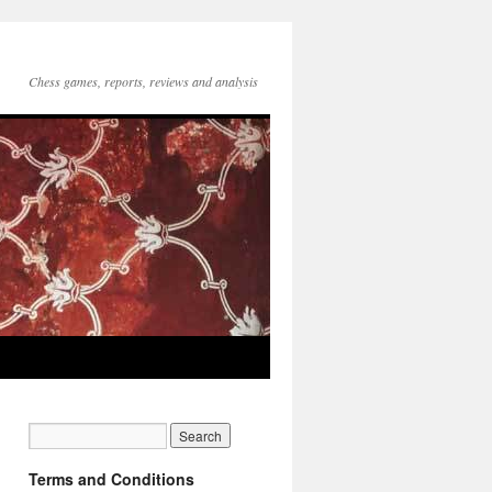
Chess games, reports, reviews and analysis
Terms and Conditions