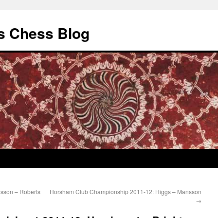
s Chess Blog
sson – Roberts
Horsham Club Championship 2011-12: Higgs – Mansson
→