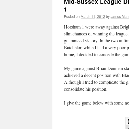
Mid-Sussex League Di
1
Posted on
March 11, 2012
by
James Man
Horsham 1 were away against Brigh
slim chances of winning the league
guaranteed victory. In the two unfi
Batchelor, while I had a very poor 
home, I decided to concede the gam
My game against Brian Denman starte
achieved a decent position with Blac
Although I tried to complicate the g
consolidate his position.
I give the game below with some no