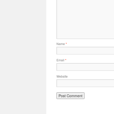
Name
*
Email
*
Website