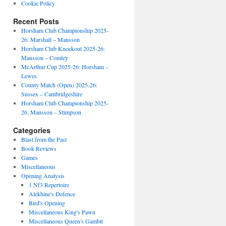
Cookie Policy
Recent Posts
Horsham Club Championship 2025-
26: Marshall – Mansson
Horsham Club Knockout 2025-26:
Mansson – Comley
McArthur Cup 2025-26: Horsham –
Lewes
County Match (Open) 2025-26:
Sussex – Cambridgeshire
Horsham Club Championship 2025-
26: Mansson – Stimpson
Categories
Blast from the Past
Book Reviews
Games
Miscellaneous
Opening Analysis
1 Nf3 Repertoire
Alekhine's Defence
Bird's Opening
Miscellaneous King's Pawn
Miscellaneous Queen's Gambit