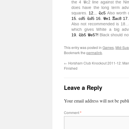
This entry was posted in
Games
,
Mid-Sus
Bookmark the
permalink
.
←
Horsham Club Knockout 2011-12: Man
Finished
Leave a Reply
Your email address will not be publ
Comment
*