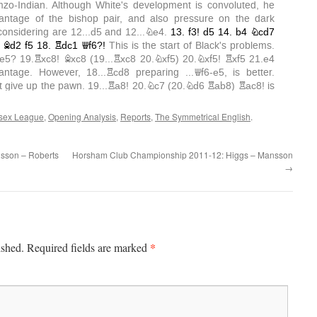
sex League
,
Opening Analysis
,
Reports
,
The Symmetrical English
.
sson – Roberts
Horsham Club Championship 2011-12: Higgs – Mansson
→
*
ished.
Required fields are marked