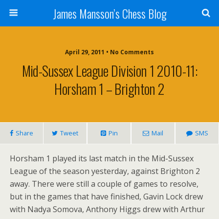
James Mansson’s Chess Blog
April 29, 2011 • No Comments
Mid-Sussex League Division 1 2010-11:
Horsham 1 – Brighton 2
Share
Tweet
Pin
Mail
SMS
Horsham 1 played its last match in the Mid-Sussex
League of the season yesterday, against Brighton 2
away. There were still a couple of games to resolve,
but in the games that have finished, Gavin Lock drew
with Nadya Somova, Anthony Higgs drew with Arthur