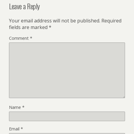
Leave a Reply
Your email address will not be published.
Required
fields are marked
*
Comment
*
Name
*
Email
*