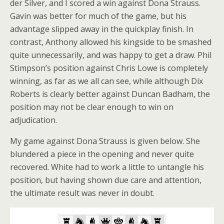
der Silver, and I scored a win against Dona Strauss.
Gavin was better for much of the game, but his
advantage slipped away in the quickplay finish. In
contrast, Anthony allowed his kingside to be smashed
quite unnecessarily, and was happy to get a draw. Phil
Stimpson’s position against Chris Lowe is completely
winning, as far as we all can see, while although Dix
Roberts is clearly better against Duncan Badham, the
position may not be clear enough to win on
adjudication.
My game against Dona Strauss is given below. She
blundered a piece in the opening and never quite
recovered. White had to work a little to untangle his
position, but having shown due care and attention,
the ultimate result was never in doubt.