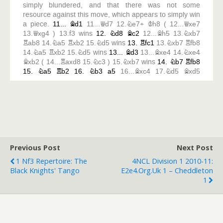
Previous Post
Next Post
1 Nf3 Repertoire: The
4NCL Division 1 2010-11:
Black Knights' Tango
E2e4.org.uk 1 – Cheddleton
1