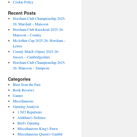
Cookie Policy
Recent Posts
Horsham Club Championship 2025-
26: Marshall – Mansson
Horsham Club Knockout 2025-26:
Mansson – Comley
McArthur Cup 2025-26: Horsham –
Lewes
County Match (Open) 2025-26:
Sussex – Cambridgeshire
Horsham Club Championship 2025-
26: Mansson – Stimpson
Categories
Blast from the Past
Book Reviews
Games
Miscellaneous
Opening Analysis
1 Nf3 Repertoire
Alekhine's Defence
Bird's Opening
Miscellaneous King's Pawn
Miscellaneous Queen's Gambit