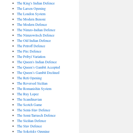
The King's Indian Defence
The Larsen Opening
The London System
The Modern Benoni
The Modern Defence
The Nimzo-Indian Defence
The Nimzowitsch Defence
The Old Indian Defence
The Petroff Defence
The Pirc Defence
The Pribyl Variation
The Queen's Indian Defence
The Queen’s Gambit Accepted
The Queen’s Gambit Declined
The Reti Opening
The Reversed Sicilian
The Romanishin System
The Ruy Lopez
The Scandinavian
The Scotch Game
The Semi-Slav Defence
The Semi-Tarrasch Defence
The Sicilian Defence
The Slav Defence
The Sokolsky Opening