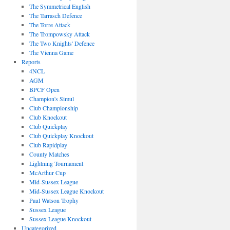
The Symmetrical English
The Tarrasch Defence
The Torre Attack
The Trompowsky Attack
The Two Knights' Defence
The Vienna Game
Reports
4NCL
AGM
BPCF Open
Champion's Simul
Club Championship
Club Knockout
Club Quickplay
Club Quickplay Knockout
Club Rapidplay
County Matches
Lightning Tournament
McArthur Cup
Mid-Sussex League
Mid-Sussex League Knockout
Paul Watson Trophy
Sussex League
Sussex League Knockout
Uncategorized