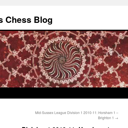
s Chess Blog
Mid-Sussex League Division 1 2010-11: Horsham 1 –
Brighton 1
→