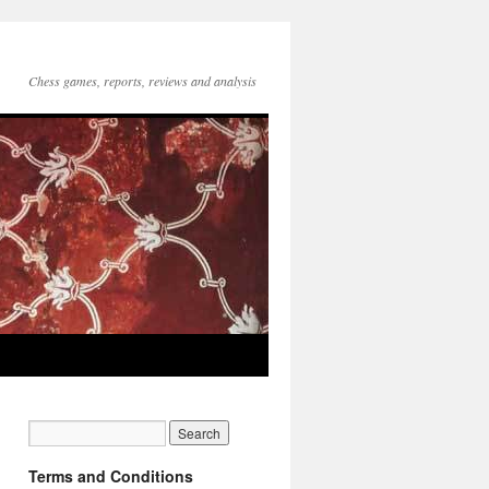
Chess games, reports, reviews and analysis
Terms and Conditions