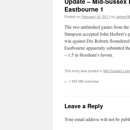
Update – Mid-Sussex 
Eastbourne 1
Posted on
February 16, 2011
by
James M
The two unfinished games from the
Stimpson accepted John Herbert’s p
win against Dix Roberts floundered 
Eastbourne apparently submitted the
– 1.5 in Horsham’s favour.
This entry was posted in
Mid-Sussex Lea
←
1 Nf3 Nf6 overview
Leave a Reply
Your email address will not be publ