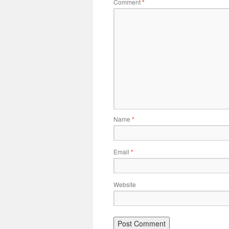
Comment
*
Name
*
Email
*
Website