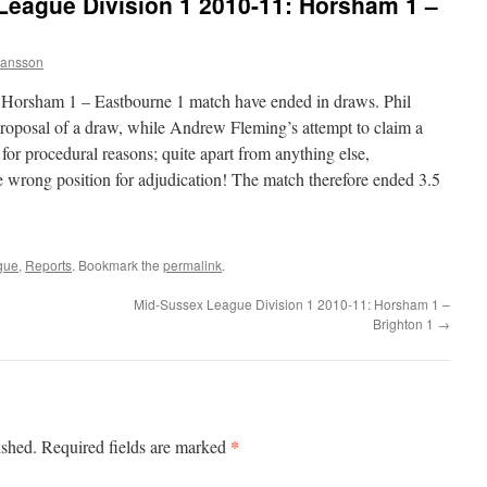
League Division 1 2010-11: Horsham 1 –
ansson
 Horsham 1 – Eastbourne 1 match have ended in draws. Phil
roposal of a draw, while Andrew Fleming’s attempt to claim a
for procedural reasons; quite apart from anything else,
 wrong position for adjudication! The match therefore ended 3.5
gue
,
Reports
. Bookmark the
permalink
.
Mid-Sussex League Division 1 2010-11: Horsham 1 –
Brighton 1
→
*
ished.
Required fields are marked