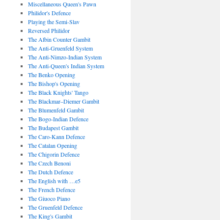
Miscellaneous Queen's Pawn
Philidor's Defence
Playing the Semi-Slav
Reversed Philidor
The Albin Counter Gambit
The Anti-Gruenfeld System
The Anti-Nimzo-Indian System
The Anti-Queen's Indian System
The Benko Opening
The Bishop's Opening
The Black Knights' Tango
The Blackmar–Diemer Gambit
The Blumenfeld Gambit
The Bogo-Indian Defence
The Budapest Gambit
The Caro-Kann Defence
The Catalan Opening
The Chigorin Defence
The Czech Benoni
The Dutch Defence
The English with …e5
The French Defence
The Giuoco Piano
The Gruenfeld Defence
The King's Gambit