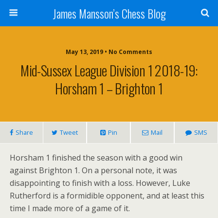
James Mansson’s Chess Blog
May 13, 2019 • No Comments
Mid-Sussex League Division 1 2018-19:
Horsham 1 – Brighton 1
Share
Tweet
Pin
Mail
SMS
Horsham 1 finished the season with a good win
against Brighton 1. On a personal note, it was
disappointing to finish with a loss. However, Luke
Rutherford is a formidible opponent, and at least this
time I made more of a game of it.