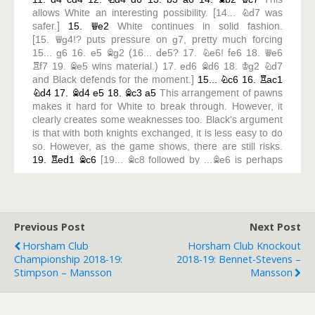
Previous Post
Next Post
Horsham Club
Horsham Club Knockout
Championship 2018-19:
2018-19: Bennet-Stevens –
Stimpson – Mansson
Mansson