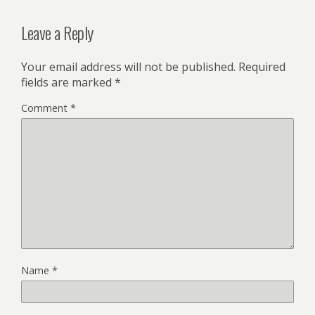
Leave a Reply
Your email address will not be published.
Required
fields are marked
*
Comment
*
Name
*