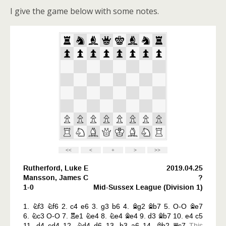
I give the game below with some notes.