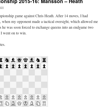
onship 2015-16: Mansson – Heath
son
pionship game against Chris Heath. After 14 moves, I had
e, when my opponent made a tactical oversight, which allowed me
As he was soon forced to exchange queens into an endgame two
 I went on to win.
tes.