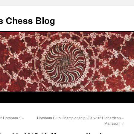
s Chess Blog
6: Horsham 1 –
Horsham Club Championship 2015-16: Richardson –
Mansson
→