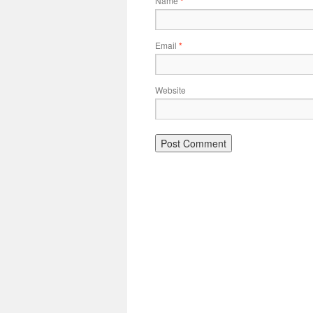
Name
*
Email
*
Website