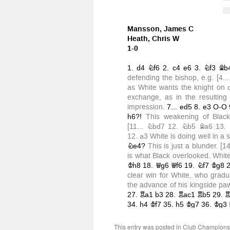
This entry was posted in
Club Champions