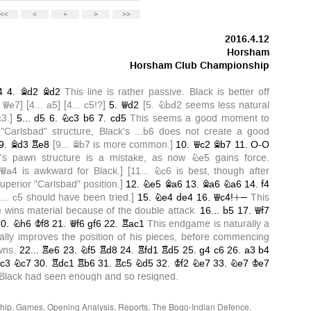
hip
,
Games
,
Opening Analysis
,
Reports
,
The Bogo-Indian Defence
.