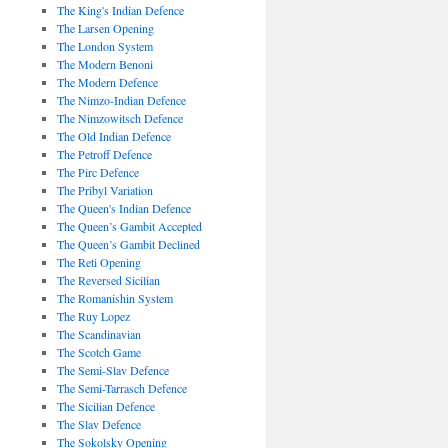
The King's Indian Defence
The Larsen Opening
The London System
The Modern Benoni
The Modern Defence
The Nimzo-Indian Defence
The Nimzowitsch Defence
The Old Indian Defence
The Petroff Defence
The Pirc Defence
The Pribyl Variation
The Queen's Indian Defence
The Queen’s Gambit Accepted
The Queen’s Gambit Declined
The Reti Opening
The Reversed Sicilian
The Romanishin System
The Ruy Lopez
The Scandinavian
The Scotch Game
The Semi-Slav Defence
The Semi-Tarrasch Defence
The Sicilian Defence
The Slav Defence
The Sokolsky Opening