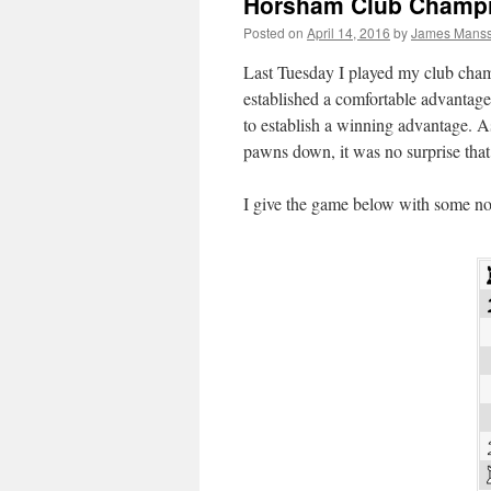
Horsham Club Champi
Posted on
April 14, 2016
by
James Mans
Last Tuesday I played my club cham
established a comfortable advantag
to establish a winning advantage. 
pawns down, it was no surprise that
I give the game below with some no