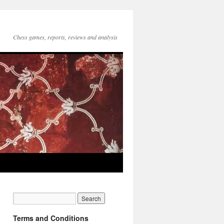
Chess games, reports, reviews and analysis
Terms and Conditions