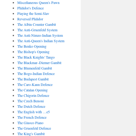
Miscellaneous Queen's Pawn
Philidor's Defence
Playing the Semi-Slav
Reversed Philidor
The Albin Counter Gambit
The Anti-Gruenfeld System
The Anti-Nimzo-Indian System
The Anti-Queen's Indian System
The Benko Opening
The Bishop's Opening
The Black Knights' Tango
The Blackmar–Diemer Gambit
The Blumenfeld Gambit
The Bogo-Indian Defence
The Budapest Gambit
The Caro-Kann Defence
The Catalan Opening
The Chigorin Defence
The Czech Benoni
The Dutch Defence
The English with …e5
The French Defence
The Giuoco Piano
The Gruenfeld Defence
The King's Gambit