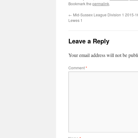
Bookmark the
permalink
.
←
Mid-Sussex League Division 1 2015-1
Lewes 1
Leave a Reply
Your email address will not be publ
Comment
*