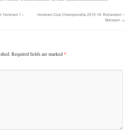
6: Horsham 1 –
Horsham Club Championship 2015-16: Richardson –
Mansson
→
*
ished.
Required fields are marked