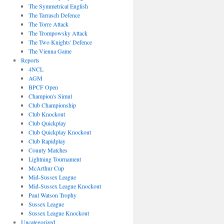
The Symmetrical English
The Tarrasch Defence
The Torre Attack
The Trompowsky Attack
The Two Knights' Defence
The Vienna Game
Reports
4NCL
AGM
BPCF Open
Champion's Simul
Club Championship
Club Knockout
Club Quickplay
Club Quickplay Knockout
Club Rapidplay
County Matches
Lightning Tournament
McArthur Cup
Mid-Sussex League
Mid-Sussex League Knockout
Paul Watson Trophy
Sussex League
Sussex League Knockout
Uncategorized