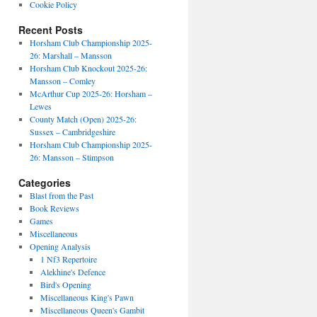
Cookie Policy
Recent Posts
Horsham Club Championship 2025-
26: Marshall – Mansson
Horsham Club Knockout 2025-26:
Mansson – Comley
McArthur Cup 2025-26: Horsham –
Lewes
County Match (Open) 2025-26:
Sussex – Cambridgeshire
Horsham Club Championship 2025-
26: Mansson – Stimpson
Categories
Blast from the Past
Book Reviews
Games
Miscellaneous
Opening Analysis
1 Nf3 Repertoire
Alekhine's Defence
Bird's Opening
Miscellaneous King's Pawn
Miscellaneous Queen's Gambit